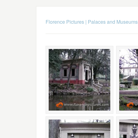
Florence Pictures
|
Palaces and Museums