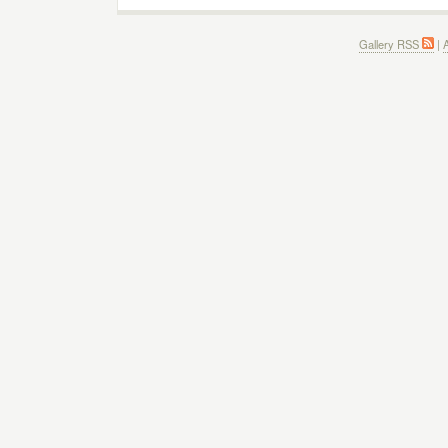
Gallery RSS
|
A