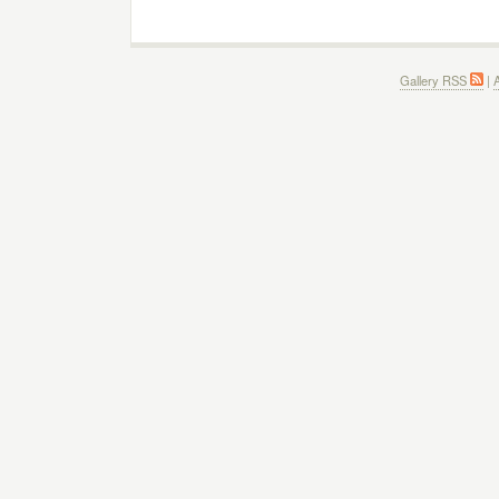
Gallery RSS
|
A