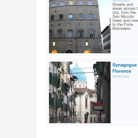
06/16/2020
Streets and
areas across 
city, from the
San Niccolo
tower and vie
to the Forte
Belvedere.
Synagogue 
Florence
06/16/2020