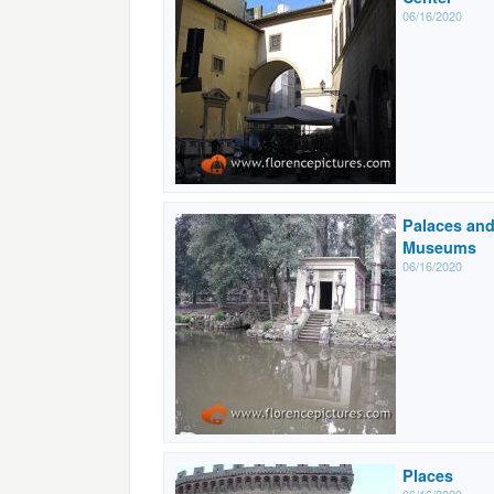
06/16/2020
Palaces an
Museums
06/16/2020
Places