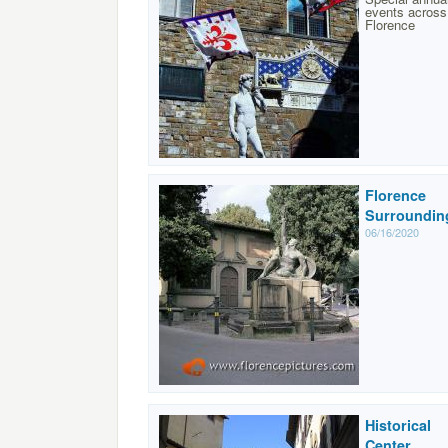
events across
Florence
Florence
Surroundin
06/16/2020
Historical
Center