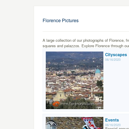
Florence Pictures
A large collection of our photographs of Florence, f
squares and palazzos. Explore Florence through our
Cityscapes
06/16/2020
Events
06/16/2020
Special annua