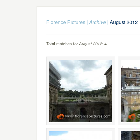
Florence Pictures
|
Archive
|
August 2012
Total matches for
August 2012
: 4