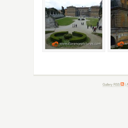
Gallery RSS
|
A