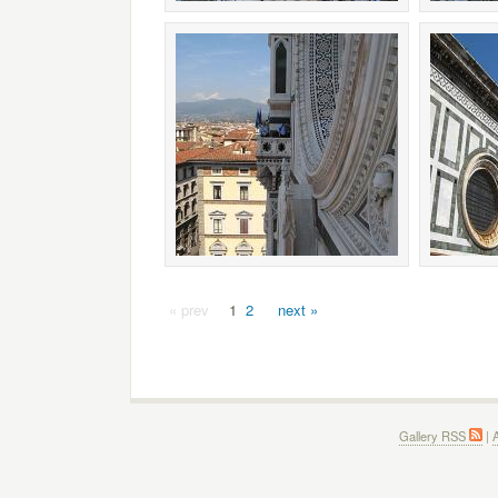
« prev
1
2
next »
Gallery RSS
|
A