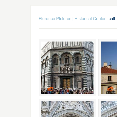
Florence Pictures
|
Historical Center
|
cath