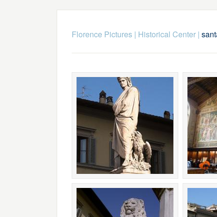
Florence Pictures
|
Historical Center
|
sant