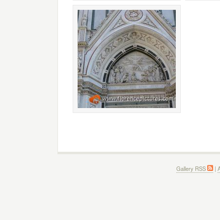
Gallery RSS
|
A